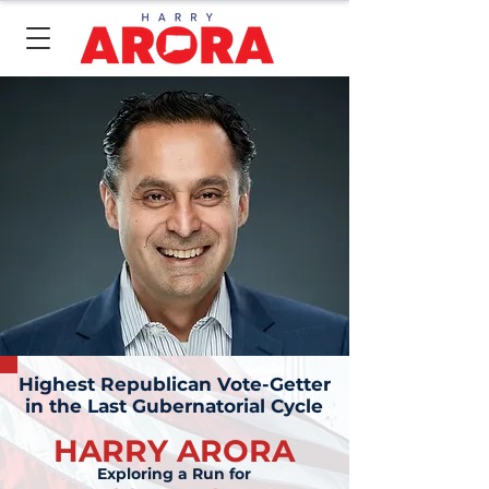
Highest Republican Vote-Getter
in the Last Gubernatorial Cycle
HARRY ARORA
Exploring a Run for