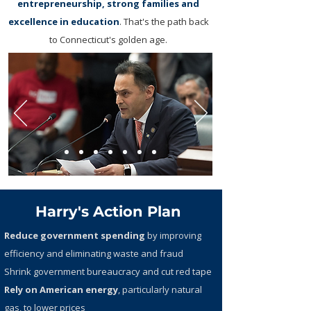
entrepreneurship, strong families and
excellence in education
. That's the path back
to Connecticut's golden age.
Harry's Action Plan
Reduce government spending
by improving
efficiency and eliminating waste and fraud
Shrink government bureaucracy and cut red tape
Rely on American energy
, particularly natural
gas, to lower prices