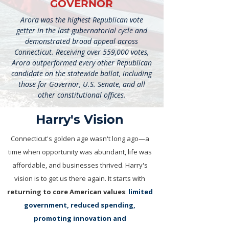
GOVERNOR
Arora was the highest Republican vote
getter in the last gubernatorial cycle and
demonstrated broad appeal across
Connecticut. Receiving over 559,000 votes,
Arora outperformed every other Republican
candidate on the statewide ballot, including
those for Governor, U.S. Senate, and all
other constitutional offices.
Harry's Vision​
Connecticut's golden age wasn't long ago—a
time when opportunity was abundant, life was
affordable, and businesses thrived. Harry's
vision is to get us there again. It starts with
returning to core American values
:
limited
government, reduced spending,
promoting innovation and