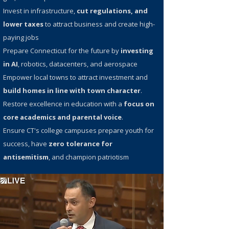
Invest in infrastructure,
cut regulations, and
lower taxes
to attract business and create high-
paying jobs
Prepare Connecticut for the future by
investing
in AI
, robotics, datacenters, and aerospace
Empower local towns to attract investment and
build homes in line with town character
.
Restore excellence in education with a
focus on
core academics and parental voice
.
Ensure CT's college campuses prepare youth for
success, have
zero tolerance for
antisemitism
, and champion patriotism