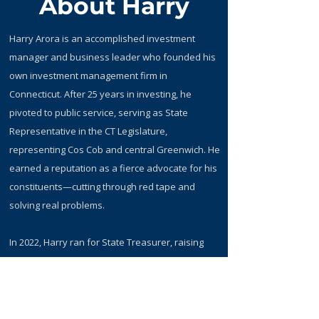
About Harry
Harry Arora is an accomplished investment
manager and business leader who founded his
own investment management firm in
Connecticut. After 25 years in investing, he
pivoted to public service, serving as State
Representative in the CT Legislature,
representing Cos Cob and central Greenwich. He
earned a reputation as a fierce advocate for his
constituents—cutting through red tape and
solving real problems.
​In 2022, Harry ran for State Treasurer, raising
substantive issues and proposing solutions on
how to improve Connecticut's pension returns.
Today, he continues that mission as a member
of the State Investment Advisory Council,