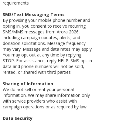
requirements
SMS/Text Messaging Terms
By providing your mobile phone number and
opting in, you consent to receive recurring
SMS/MMS messages from Arora 2026,
including campaign updates, alerts, and
donation solicitations. Message frequency
may vary. Message and data rates may apply.
You may opt out at any time by replying
STOP. For assistance, reply HELP. SMS opt-in
data and phone numbers will not be sold,
rented, or shared with third parties.
Sharing of Information
We do not sell or rent your personal
information. We may share information only
with service providers who assist with
campaign operations or as required by law.
Data Security
We take reasonable measures to protect your
information.