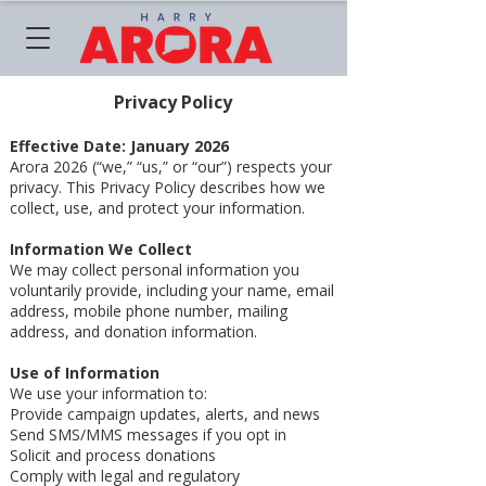
Privacy Policy
Effective Date: January 2026
Arora 2026 (“we,” “us,” or “our”) respects your
privacy. This Privacy Policy describes how we
collect, use, and protect your information.
Information We Collect
We may collect personal information you
voluntarily provide, including your name, email
address, mobile phone number, mailing
address, and donation information.
Use of Information
We use your information to:
Provide campaign updates, alerts, and news
Send SMS/MMS messages if you opt in
Solicit and process donations
Comply with legal and regulatory